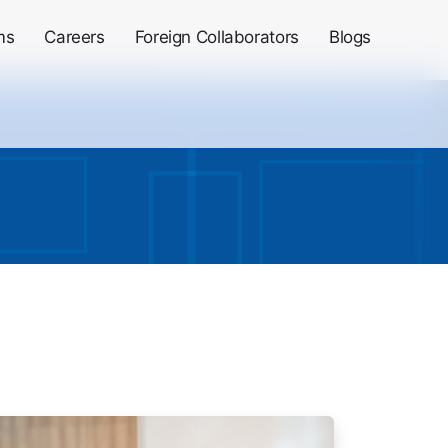
ms
Careers
Foreign Collaborators
Blogs