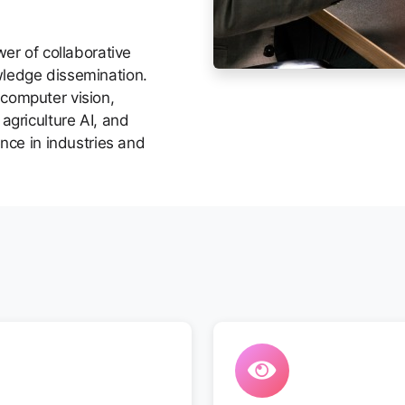
wer of collaborative
wledge dissemination.
computer vision,
agriculture AI, and
ence in industries and