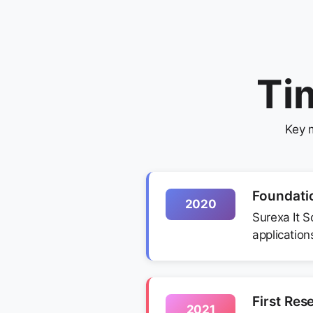
Ti
Key 
Foundati
2020
Surexa It S
applications
First Res
2021