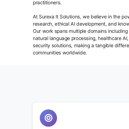
practitioners.
At Surexa It Solutions, we believe in the po
research, ethical AI development, and kno
Our work spans multiple domains including 
natural language processing, healthcare AI, 
security solutions, making a tangible differ
communities worldwide.