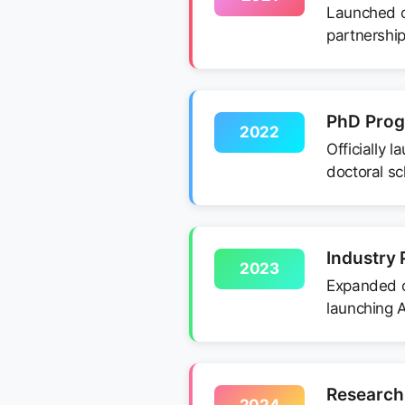
Launched ou
partnership
PhD Pro
2022
Officially 
doctoral sc
Industry 
2023
Expanded ou
launching A
Research