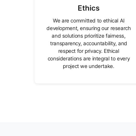
Ethics
We are committed to ethical AI
development, ensuring our research
and solutions prioritize fairness,
transparency, accountability, and
respect for privacy. Ethical
considerations are integral to every
project we undertake.