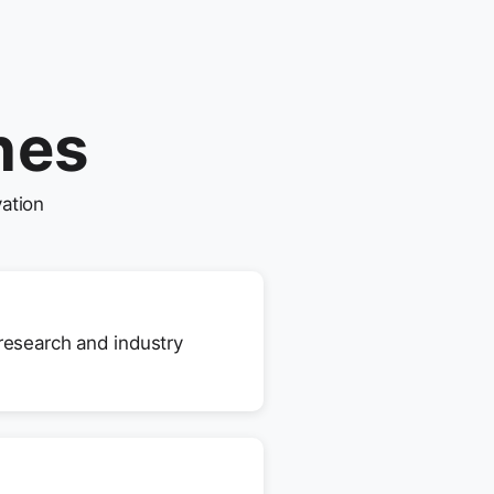
nes
ation
 research and industry