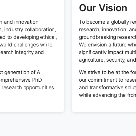
Our Vision
ch and innovation
To become a globally rec
 industry collaboration,
research, innovation, a
d to developing ethical,
groundbreaking research 
-world challenges while
We envision a future wh
earch integrity and
significantly impact mult
agriculture, security, a
t generation of AI
We strive to be at the fo
comprehensive PhD
our commitment to resear
 research opportunities
and transformative solut
while advancing the fronti