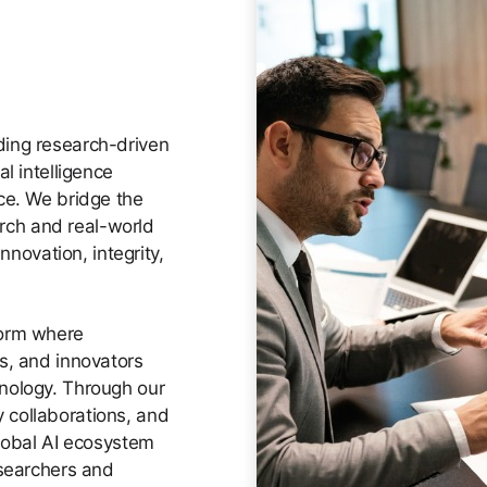
ding research-driven
al intelligence
ce. We bridge the
ch and real-world
innovation, integrity,
form where
s, and innovators
hnology. Through our
 collaborations, and
global AI ecosystem
esearchers and