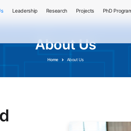
Us
Leadership
Research
Projects
PhD Progra
About Us
Home
About Us
nd