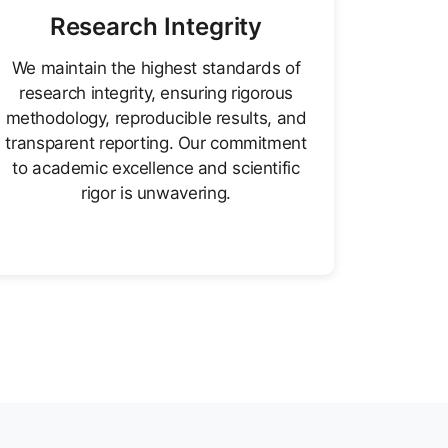
Research Integrity
We maintain the highest standards of
research integrity, ensuring rigorous
methodology, reproducible results, and
transparent reporting. Our commitment
to academic excellence and scientific
rigor is unwavering.