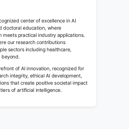
ognized center of excellence in AI
nd doctoral education, where
meets practical industry applications.
ere our research contributions
iple sectors including healthcare,
nd beyond.
refront of AI innovation, recognized for
ch integrity, ethical AI development,
ions that create positive societal impact
ers of artificial intelligence.