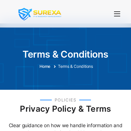
Terms & Conditions
Home
Terms & Conditions
POLICIES
Privacy Policy & Terms
Clear guidance on how we handle information and