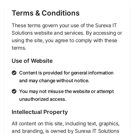
Terms & Conditions
These terms govern your use of the Surexa IT
Solutions website and services. By accessing or
using the site, you agree to comply with these
terms.
Use of Website
Content is provided for general information
and may change without notice.
You may not misuse the website or attempt
unauthorized access.
Intellectual Property
All content on this site, including text, graphics,
and branding, is owned by Surexa IT Solutions