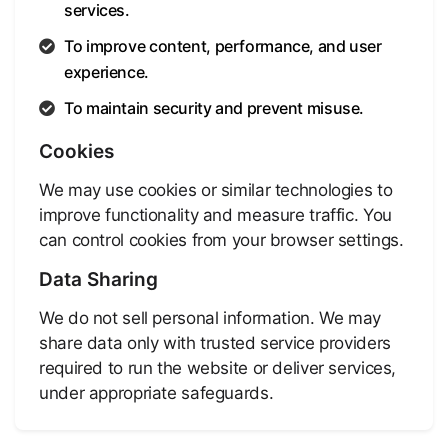
services.
To improve content, performance, and user
experience.
To maintain security and prevent misuse.
Cookies
We may use cookies or similar technologies to
improve functionality and measure traffic. You
can control cookies from your browser settings.
Data Sharing
We do not sell personal information. We may
share data only with trusted service providers
required to run the website or deliver services,
under appropriate safeguards.