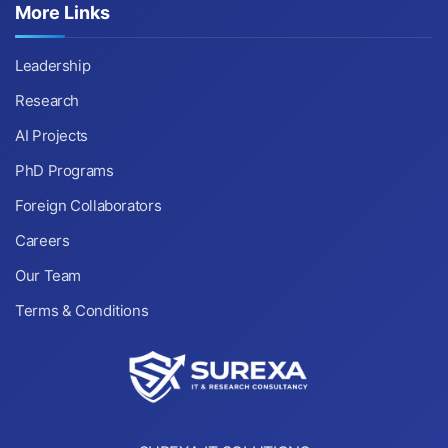
More Links
Leadership
Research
AI Projects
PhD Programs
Foreign Collaborators
Careers
Our Team
Terms & Conditions