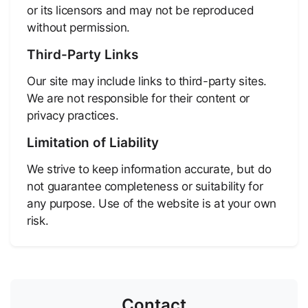
or its licensors and may not be reproduced
without permission.
Third-Party Links
Our site may include links to third-party sites.
We are not responsible for their content or
privacy practices.
Limitation of Liability
We strive to keep information accurate, but do
not guarantee completeness or suitability for
any purpose. Use of the website is at your own
risk.
Contact