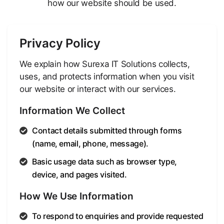
how our website should be used.
Privacy Policy
We explain how Surexa IT Solutions collects,
uses, and protects information when you visit
our website or interact with our services.
Information We Collect
Contact details submitted through forms
(name, email, phone, message).
Basic usage data such as browser type,
device, and pages visited.
How We Use Information
To respond to enquiries and provide requested