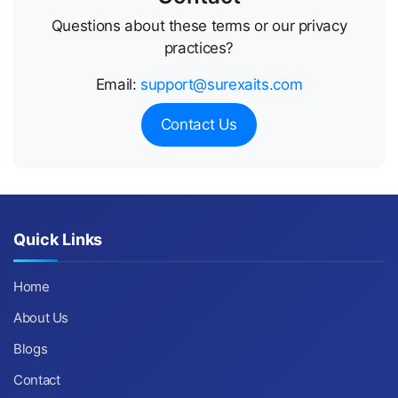
Questions about these terms or our privacy
practices?
Email:
support@surexaits.com
Contact Us
Quick Links
Home
About Us
Blogs
Contact